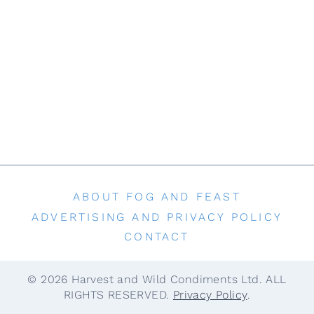
t
ABOUT FOG AND FEAST
ADVERTISING AND PRIVACY POLICY
CONTACT
© 2026 Harvest and Wild Condiments Ltd. ALL
RIGHTS RESERVED.
Privacy Policy
.