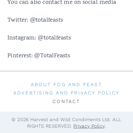
t
You can also contact me on social media
Twitter:
@totalfeasts
Instagram:
@totalfeasts
Pinterest:
@TotalFeasts
ABOUT FOG AND FEAST
ADVERTISING AND PRIVACY POLICY
CONTACT
© 2026 Harvest and Wild Condiments Ltd. ALL
RIGHTS RESERVED.
Privacy Policy
.