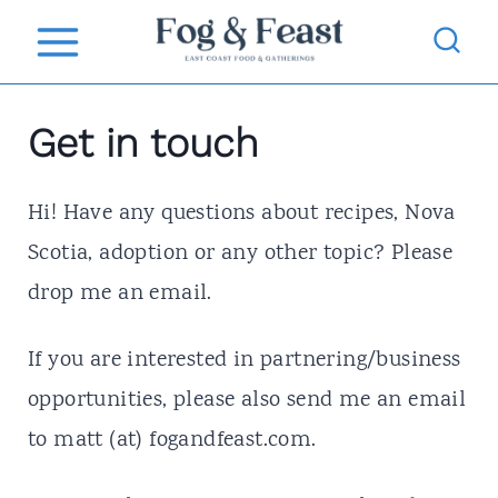
S
k
i
Get in touch
p
t
Hi! Have any questions about recipes, Nova
o
Scotia, adoption or any other topic? Please
c
drop me an email.
o
n
If you are interested in partnering/business
t
opportunities, please also send me an email
e
to matt (at) fogandfeast.com.
n