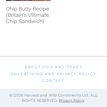
t
Chip Butty Recipe
(Britain’s Ultimate
Chip Sandwich)
ABOUT FOG AND FEAST
ADVERTISING AND PRIVACY POLICY
CONTACT
© 2026 Harvest and Wild Condiments Ltd. ALL
RIGHTS RESERVED.
Privacy Policy
.