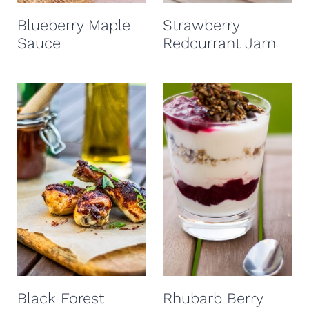
t
Blueberry Maple
Strawberry
Sauce
Redcurrant Jam
Black Forest
Rhubarb Berry