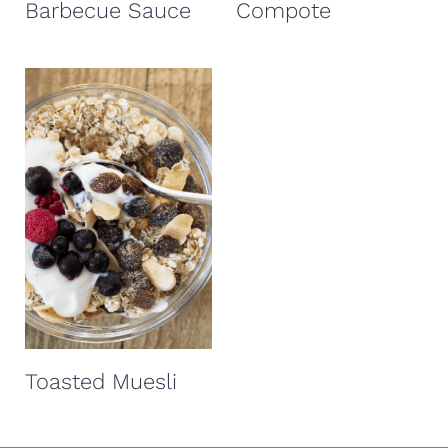
Barbecue Sauce
Compote
Toasted Muesli