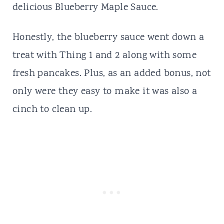
delicious Blueberry Maple Sauce.
Honestly, the blueberry sauce went down a
treat with Thing 1 and 2 along with some
fresh pancakes. Plus, as an added bonus, not
only were they easy to make it was also a
cinch to clean up.