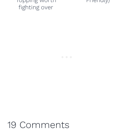
Topping worth
Friendly)
fighting over
19 Comments