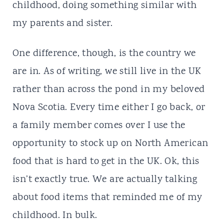
childhood, doing something similar with
my parents and sister.
One difference, though, is the country we
are in. As of writing, we still live in the UK
rather than across the pond in my beloved
Nova Scotia. Every time either I go back, or
a family member comes over I use the
opportunity to stock up on North American
food that is hard to get in the UK. Ok, this
isn’t exactly true. We are actually talking
about food items that reminded me of my
childhood. In bulk.