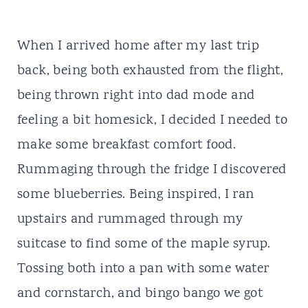
When I arrived home after my last trip
back, being both exhausted from the flight,
being thrown right into dad mode and
feeling a bit homesick, I decided I needed to
make some breakfast comfort food.
Rummaging through the fridge I discovered
some blueberries. Being inspired, I ran
upstairs and rummaged through my
suitcase to find some of the maple syrup.
Tossing both into a pan with some water
and cornstarch, and bingo bango we got