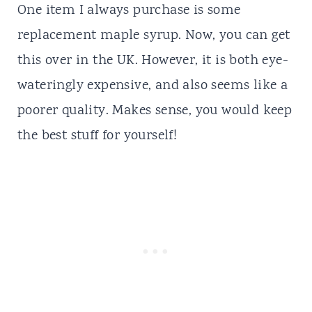
One item I always purchase is some
replacement maple syrup. Now, you can get
this over in the UK. However, it is both eye-
wateringly expensive, and also seems like a
poorer quality. Makes sense, you would keep
the best stuff for yourself!