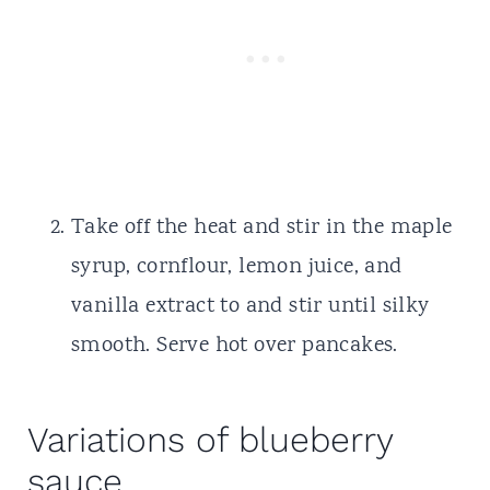
Take off the heat and stir in the maple
syrup, cornflour, lemon juice, and
vanilla extract to and stir until silky
smooth. Serve hot over pancakes.
Variations of blueberry
sauce