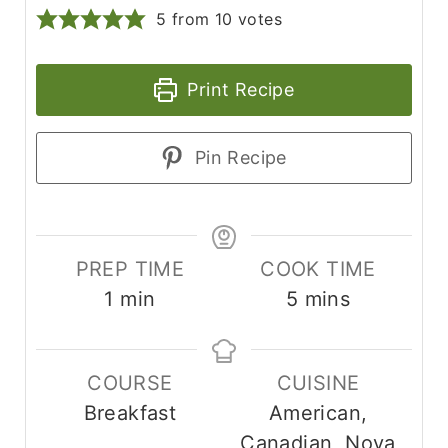
5
from
10
votes
Print Recipe
Pin Recipe
PREP TIME
COOK TIME
m
m
1
min
5
mins
i
i
n
n
COURSE
CUISINE
u
u
Breakfast
American,
t
t
Canadian, Nova