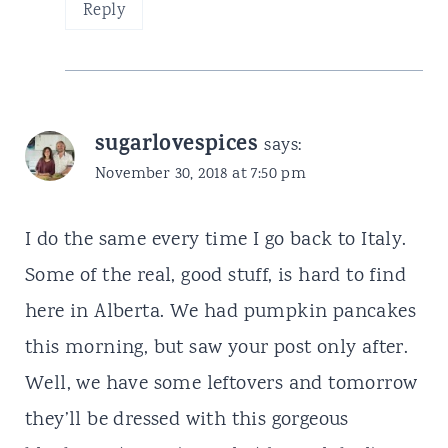
Reply
sugarlovespices
says:
November 30, 2018 at 7:50 pm
I do the same every time I go back to Italy.
Some of the real, good stuff, is hard to find
here in Alberta. We had pumpkin pancakes
this morning, but saw your post only after.
Well, we have some leftovers and tomorrow
they’ll be dressed with this gorgeous