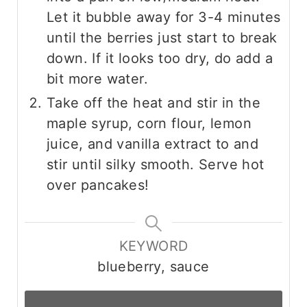
Let it bubble away for 3-4 minutes
until the berries just start to break
down. If it looks too dry, do add a
bit more water.
Take off the heat and stir in the
maple syrup, corn flour, lemon
juice, and vanilla extract to and
stir until silky smooth. Serve hot
over pancakes!
KEYWORD
blueberry, sauce