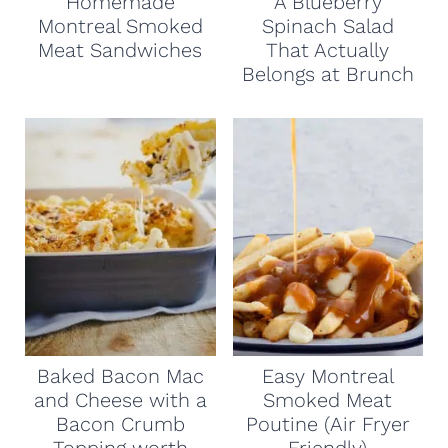
Homemade
A Blueberry
Montreal Smoked
Spinach Salad
Meat Sandwiches
That Actually
Belongs at Brunch
Baked Bacon Mac
Easy Montreal
and Cheese with a
Smoked Meat
Bacon Crumb
Poutine (Air Fryer