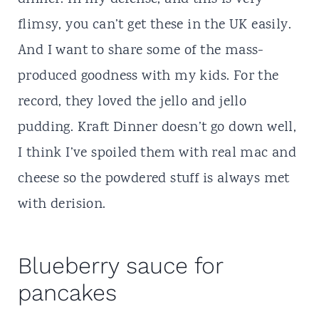
flimsy, you can’t get these in the UK easily.
And I want to share some of the mass-
produced goodness with my kids. For the
record, they loved the jello and jello
pudding. Kraft Dinner doesn’t go down well,
I think I’ve spoiled them with
real mac and
cheese
so the powdered stuff is always met
with derision.
Blueberry sauce for
pancakes