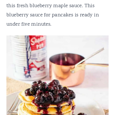
t
this fresh blueberry maple sauce. This
blueberry sauce for pancakes is ready in
under five minutes.