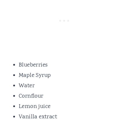
Blueberries
Maple Syrup
Water
Cornflour
Lemon juice
Vanilla extract