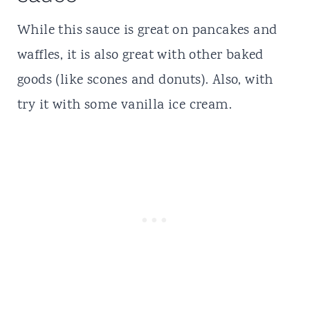
While this sauce is great on pancakes and
waffles, it is also great with other baked
goods (like scones and donuts). Also, with
try it with some vanilla ice cream.