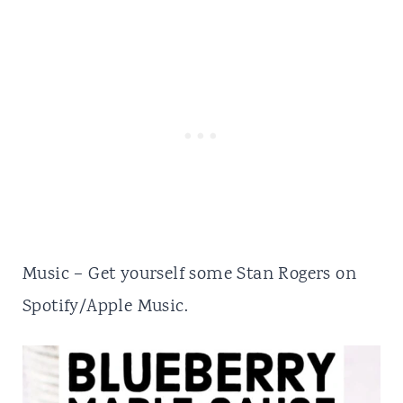
Music – Get yourself some
Stan Rogers
on
Spotify/Apple Music.