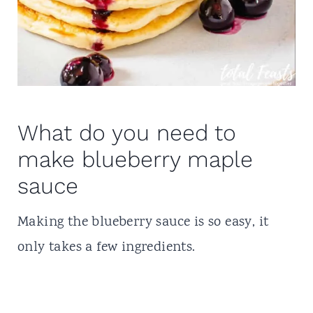
What do you need to
make blueberry maple
sauce
Making the blueberry sauce is so easy, it
only takes a few ingredients.