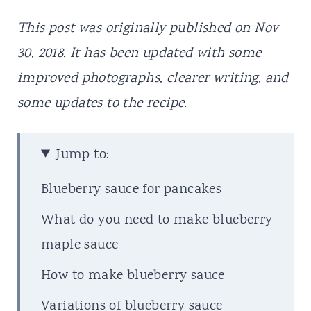
This post was originally published on Nov
30, 2018. It has been updated with some
improved photographs, clearer writing, and
some updates to the recipe.
Jump to:
Blueberry sauce for pancakes
What do you need to make blueberry
maple sauce
How to make blueberry sauce
Variations of blueberry sauce