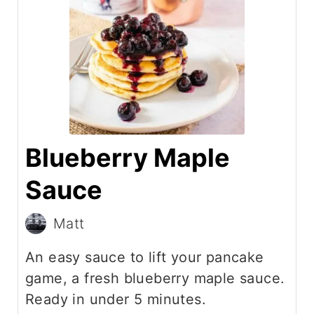
Blueberry Maple
Sauce
Matt
An easy sauce to lift your pancake
game, a fresh blueberry maple sauce.
Ready in under 5 minutes.