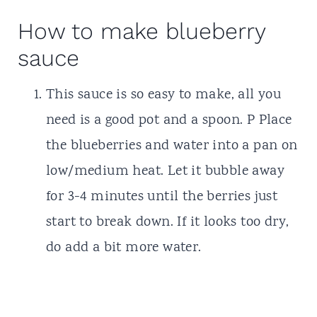
How to make blueberry
sauce
This sauce is so easy to make, all you
need is a good pot and a spoon. P Place
the blueberries and water into a pan on
low/medium heat. Let it bubble away
for 3-4 minutes until the berries just
start to break down. If it looks too dry,
do add a bit more water.