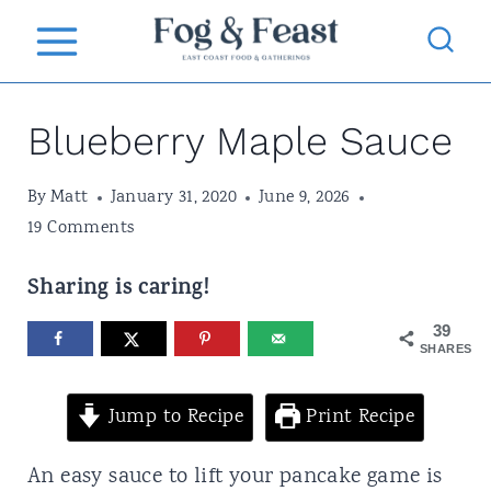
S
k
i
Blueberry Maple Sauce
p
t
By
Matt
January 31, 2020
June 9, 2026
o
19 Comments
c
Sharing is caring!
o
n
39
SHARES
t
e
Jump to Recipe
Print Recipe
n
An easy sauce to lift your pancake game is