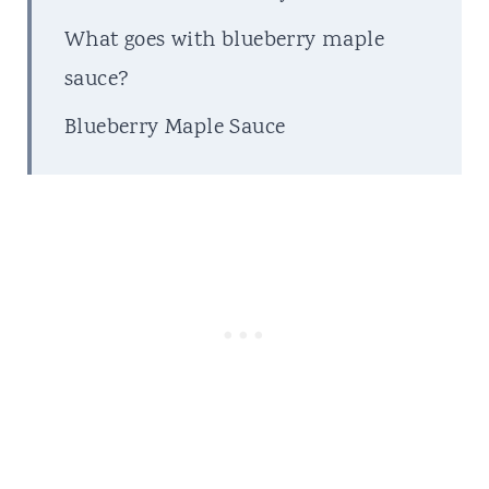
What goes with blueberry maple
sauce?
Blueberry Maple Sauce