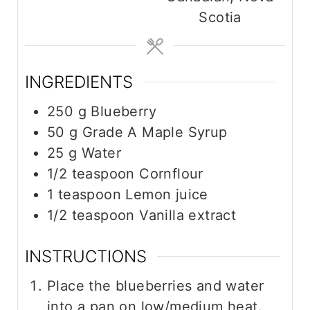
e
e
Scotia
s
INGREDIENTS
250
g
Blueberry
50
g
Grade A Maple Syrup
25
g
Water
1/2
teaspoon
Cornflour
1
teaspoon
Lemon juice
1/2
teaspoon
Vanilla extract
INSTRUCTIONS
Place the blueberries and water
into a pan on low/medium heat.