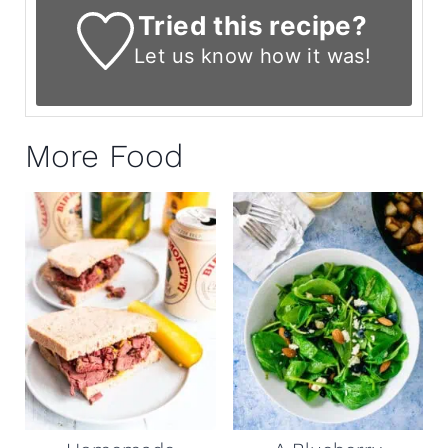
Tried this recipe?
Let us know
how it was!
More Food