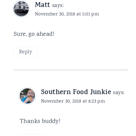
Matt
says:
November 30, 2018 at 5:01 pm
Sure, go ahead!
Reply
Southern Food Junkie
says:
November 30, 2018 at 8:23 pm
Thanks buddy!