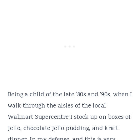
Being a child of the late ’80s and ’90s, when I
walk through the aisles of the local
Walmart Supercentre I stock up on boxes of
Jello, chocolate Jello pudding, and kraft
dinner. In my defense, and this is very