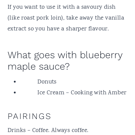
If you want to use it with a savoury dish
(like roast pork loin), take away the vanilla
extract so you have a sharper flavour.
What goes with blueberry
maple sauce?
Donuts
Ice Cream
– Cooking with Amber
PAIRINGS
Drinks – Coffee. Always coffee.