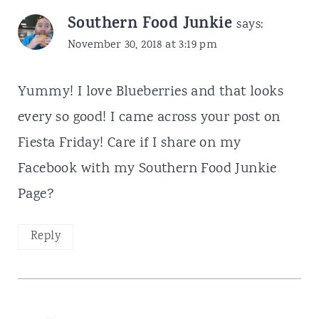
Southern Food Junkie
says:
November 30, 2018 at 3:19 pm
Yummy! I love Blueberries and that looks
every so good! I came across your post on
Fiesta Friday! Care if I share on my
Facebook with my Southern Food Junkie
Page?
Reply