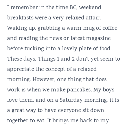
I remember in the time
BC
, weekend
breakfasts were a very relaxed affair.
Waking up, grabbing a warm mug of coffee
and reading the news or latest magazine
before tucking into a lovely plate of food.
These days, Things 1 and 2 don’t yet seem to
appreciate the concept of a relaxed
morning. However, one thing that does
work is when we make pancakes. My boys
love them, and on a Saturday morning, it is
a great way to have everyone sit down
together to eat. It brings me back to my