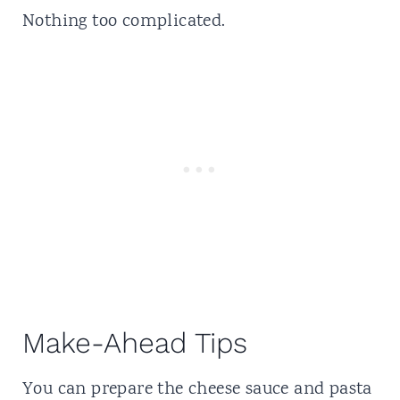
Nothing too complicated.
Make-Ahead Tips
You can prepare the cheese sauce and pasta