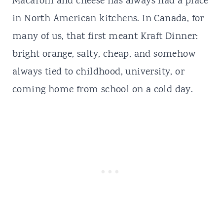
Macaroni and cheese has always had a place
in North American kitchens. In Canada, for
many of us, that first meant
Kraft Dinner
:
bright orange, salty, cheap, and somehow
always tied to childhood, university, or
coming home from school on a cold day.