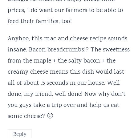
prices, I do want our farmers to be able to
feed their families, too!
Anyhoo, this mac and cheese recipe sounds
insane. Bacon breadcrumbs!? The sweetness
from the maple + the salty bacon + the
creamy cheese means this dish would last
all of about .5 seconds in our house. Well
done, my friend, well done! Now why don’t
you guys take a trip over and help us eat
some cheese? 🙂
Reply