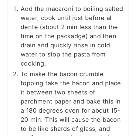
Add the macaroni to boiling salted
water, cook until just before al
dente (about 2 min less than the
time on the packadge) and then
drain and quickly rinse in cold
water to stop the pasta from
cooking.
To make the bacon crumble
topping take the bacon and place
it between two sheets of
parchment paper and bake this in
a 180 degrees oven for about 15-
20 min. This will cause the bacon
to be like shards of glass, and