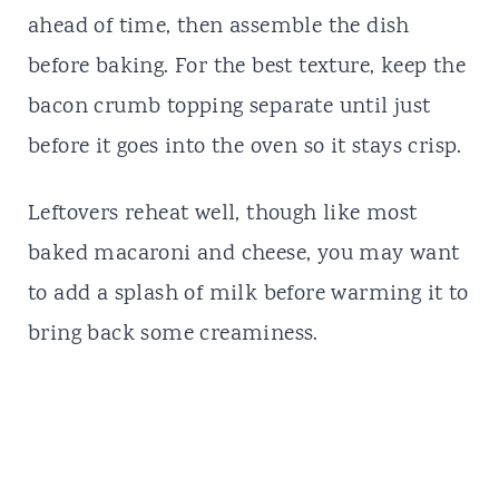
ahead of time, then assemble the dish
before baking. For the best texture, keep the
bacon crumb topping separate until just
before it goes into the oven so it stays crisp.
Leftovers reheat well, though like most
baked macaroni and cheese, you may want
to add a splash of milk before warming it to
bring back some creaminess.