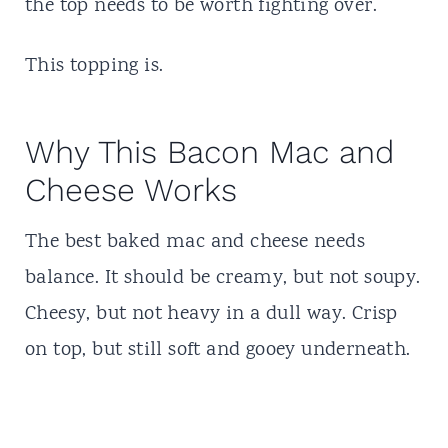
the top needs to be worth fighting over.
This topping is.
Why This Bacon Mac and
Cheese Works
The best baked mac and cheese needs
balance. It should be creamy, but not soupy.
Cheesy, but not heavy in a dull way. Crisp
on top, but still soft and gooey underneath.