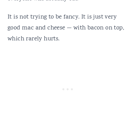
It is not trying to be fancy. It is just very
good mac and cheese — with bacon on top,
which rarely hurts.