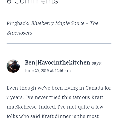
6 Comments
Pingback:
Blueberry Maple Sauce - The
Bluenosers
Ben|Havocinthekitchen
says:
June 20, 2019 at 12:16 am
Even though we’ve been living in Canada for
7 years, I’ve never tried this famous Kraft
mac&cheese. Indeed, I’ve met quite a few
folks who said Kraft dinner is the most