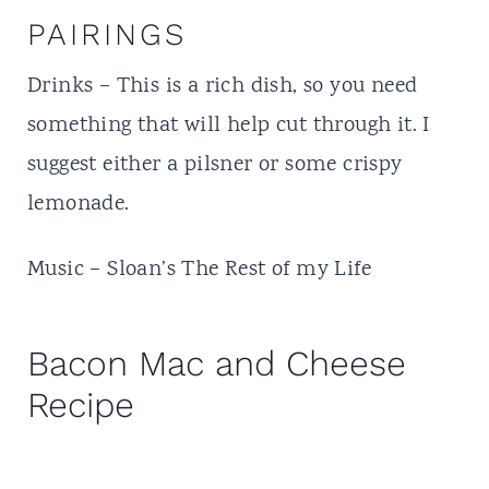
PAIRINGS
Drinks – This is a rich dish, so you need
something that will help cut through it. I
suggest either a pilsner or some crispy
lemonade.
Music – Sloan’s The Rest of my Life
Bacon Mac and Cheese
Recipe