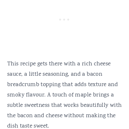
This recipe gets there with a rich cheese
sauce, a little seasoning, and a bacon
breadcrumb topping that adds texture and
smoky flavour. A touch of maple brings a
subtle sweetness that works beautifully with
the bacon and cheese without making the
dish taste sweet.