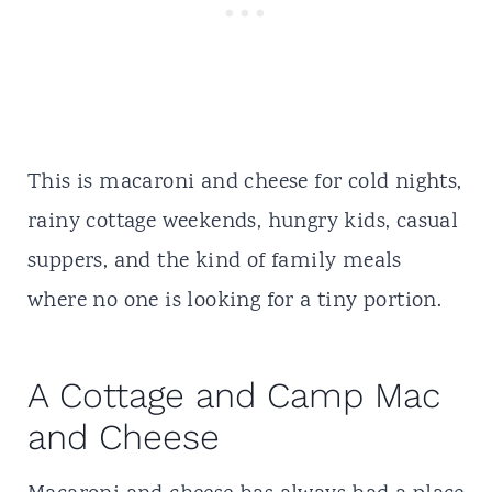
This is macaroni and cheese for cold nights,
rainy
cottage weekends
, hungry kids, casual
suppers, and the kind of family meals
where no one is looking for a tiny portion.
A Cottage and Camp Mac
and Cheese