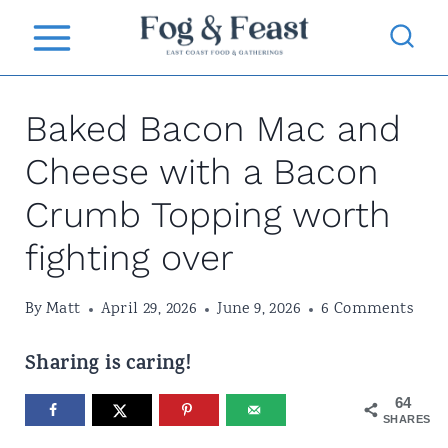
S
k
i
Baked Bacon Mac and
p
t
Cheese with a Bacon
o
Crumb Topping worth
c
fighting over
o
n
By
Matt
April 29, 2026
June 9, 2026
6 Comments
t
Sharing is caring!
e
64
n
SHARES