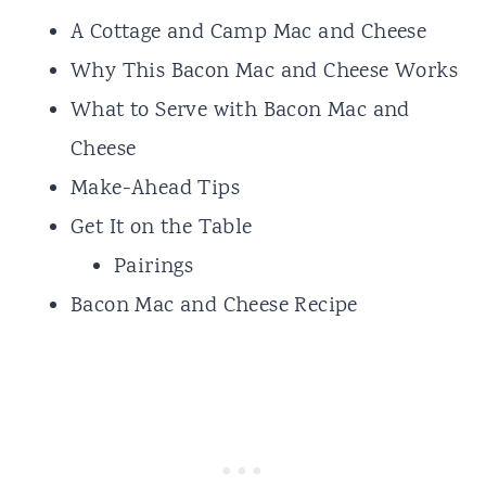
A Cottage and Camp Mac and Cheese
Why This Bacon Mac and Cheese Works
What to Serve with Bacon Mac and
Cheese
Make-Ahead Tips
Get It on the Table
Pairings
Bacon Mac and Cheese Recipe