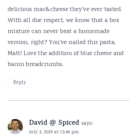
delicious mac&cheese they’ve ever tasted.
With all due respect, we know that a box
mixture can never beat a homemade
version, right? You’ve nailed this pasta,
Matt! Love the addition of blue cheese and
bacon breadcrumbs.
Reply
David @ Spiced
says:
July 3, 2019 at 12:46 pm