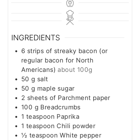
INGREDIENTS
6
strips of streaky bacon (or
regular bacon for North
Americans)
about 100g
50
g
salt
50
g
maple sugar
2
sheets of Parchment paper
100
g
Breadcrumbs
1
teaspoon
Paprika
1
teaspoon
Chili powder
½
teaspoon
White pepper