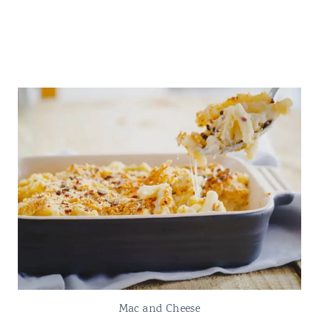
Mac and Cheese