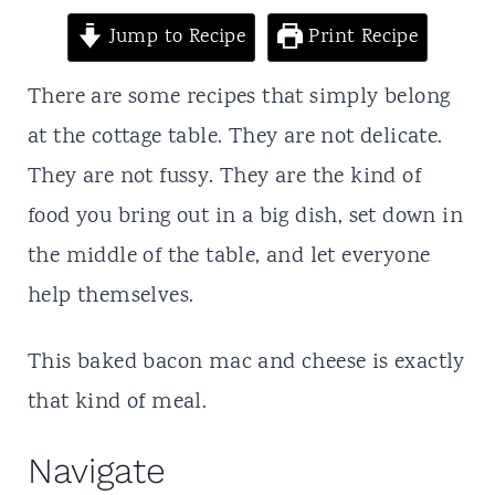
t
Jump to Recipe
Print Recipe
There are some recipes that simply belong
at the cottage table. They are not delicate.
They are not fussy. They are the kind of
food you bring out in a big dish, set down in
the middle of the table, and let everyone
help themselves.
This baked bacon mac and cheese is exactly
that kind of meal.
Navigate