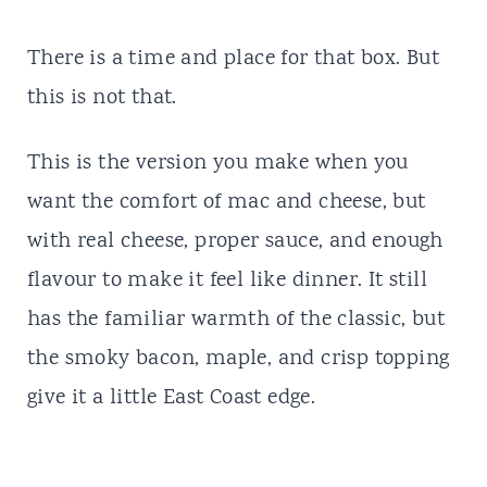
There is a time and place for that box. But
this is not that.
This is the version you make when you
want the comfort of mac and cheese, but
with real cheese, proper sauce, and enough
flavour to make it feel like dinner. It still
has the familiar warmth of the classic, but
the smoky bacon, maple, and crisp topping
give it a little East Coast edge.