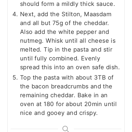
should form a mildly thick sauce.
Next, add the Stilton, Maasdam
and all but 75g of the cheddar.
Also add the white pepper and
nutmeg. Whisk until all cheese is
melted. Tip in the pasta and stir
until fully combined. Evenly
spread this into an oven safe dish.
Top the pasta with about 3TB of
the bacon breadcrumbs and the
remaining cheddar. Bake in an
oven at 180 for about 20min until
nice and gooey and crispy.