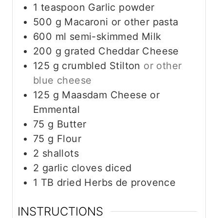
1
teaspoon
Garlic powder
500
g
Macaroni or other pasta
600
ml
semi-skimmed Milk
200
g
grated Cheddar Cheese
125
g
crumbled Stilton
or other
blue cheese
125
g
Maasdam Cheese or
Emmental
75
g
Butter
75
g
Flour
2
shallots
2
garlic cloves diced
1
TB
dried Herbs de provence
INSTRUCTIONS