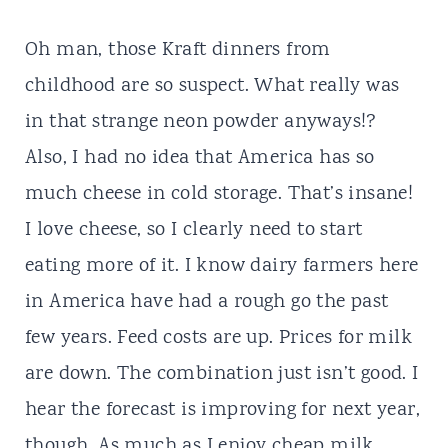
Oh man, those Kraft dinners from
childhood are so suspect. What really was
in that strange neon powder anyways!?
Also, I had no idea that America has so
much cheese in cold storage. That’s insane!
I love cheese, so I clearly need to start
eating more of it. I know dairy farmers here
in America have had a rough go the past
few years. Feed costs are up. Prices for milk
are down. The combination just isn’t good. I
hear the forecast is improving for next year,
though. As much as I enjoy cheap milk