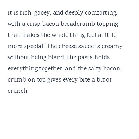
It is rich, gooey, and deeply comforting,
with a crisp bacon breadcrumb topping
that makes the whole thing feel a little
more special. The cheese sauce is creamy
without being bland, the pasta holds
everything together, and the salty bacon
crumb on top gives every bite a bit of
crunch.