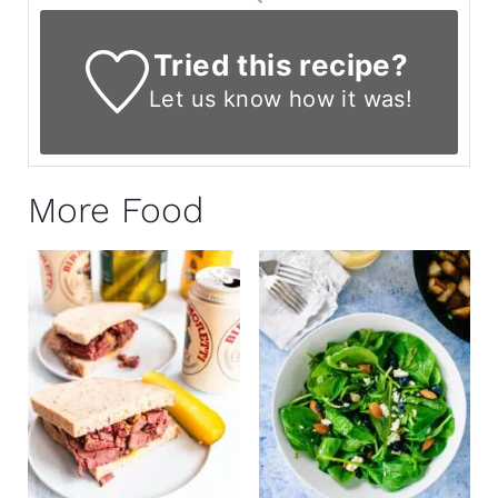
Tried this recipe?
Let us know
how it was!
More Food