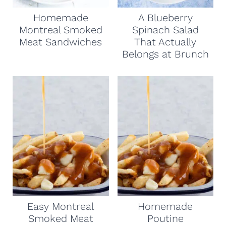
Homemade
A Blueberry
Montreal Smoked
Spinach Salad
Meat Sandwiches
That Actually
Belongs at Brunch
Easy Montreal
Homemade
Smoked Meat
Poutine