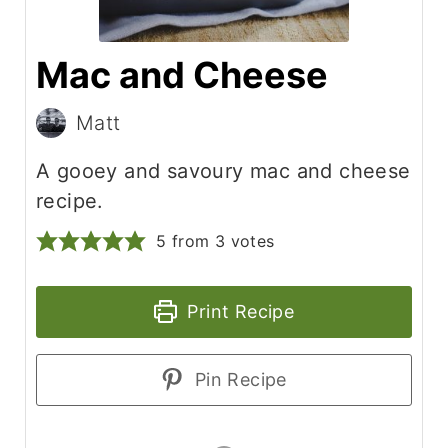
Mac and Cheese
Matt
A gooey and savoury mac and cheese
recipe.
5
from
3
votes
Print Recipe
Pin Recipe