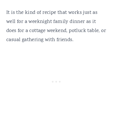
It is the kind of recipe that works just as
well for a weeknight family dinner as it
does for a cottage weekend, potluck table, or
casual gathering with friends.