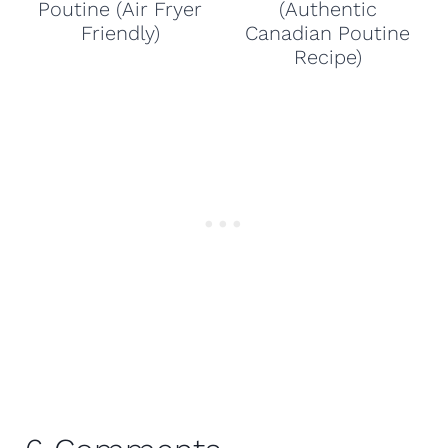
Poutine (Air Fryer
(Authentic
Friendly)
Canadian Poutine
Recipe)