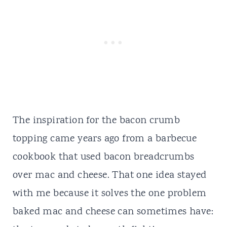
The inspiration for the bacon crumb
topping came years ago from a barbecue
cookbook that used bacon breadcrumbs
over mac and cheese. That one idea stayed
with me because it solves the one problem
baked mac and cheese can sometimes have: