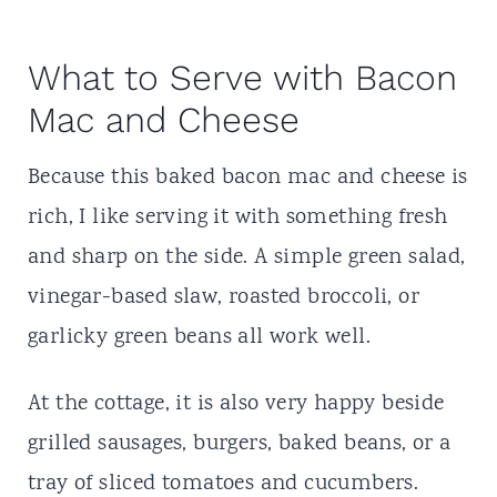
What to Serve with Bacon
Mac and Cheese
Because this baked bacon mac and cheese is
rich, I like serving it with something fresh
and sharp on the side. A simple
green salad
,
vinegar-based slaw
, roasted broccoli, or
garlicky green beans all work well.
At the cottage, it is also very happy beside
grilled sausages, burgers, baked beans, or a
tray of sliced tomatoes and cucumbers.