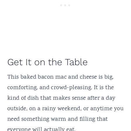
Get It on the Table
This baked bacon mac and cheese is big,
comforting, and crowd-pleasing. It is the
kind of dish that makes sense after a day
outside, on a rainy weekend, or anytime you
need something warm and filling that
everyone will actually eat.