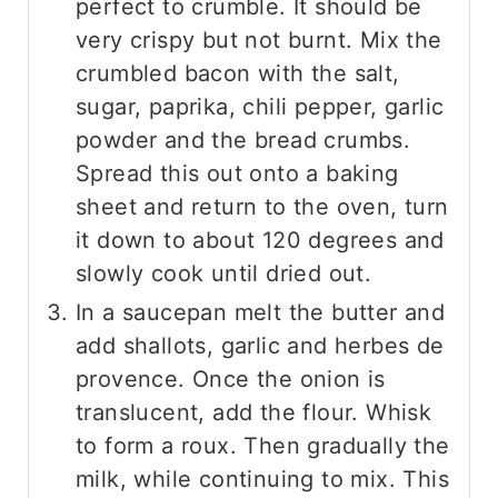
perfect to crumble. It should be
very crispy but not burnt. Mix the
crumbled bacon with the salt,
sugar, paprika, chili pepper, garlic
powder and the bread crumbs.
Spread this out onto a baking
sheet and return to the oven, turn
it down to about 120 degrees and
slowly cook until dried out.
In a saucepan melt the butter and
add shallots, garlic and herbes de
provence. Once the onion is
translucent, add the flour. Whisk
to form a roux. Then gradually the
milk, while continuing to mix. This