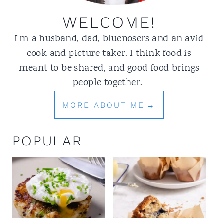
WELCOME!
I’m a husband, dad, bluenosers and an avid
cook and picture taker. I think food is
meant to be shared, and good food brings
people together.
MORE ABOUT ME
POPULAR