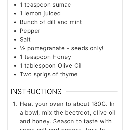
1
teaspoon
sumac
1
lemon juiced
Bunch of dill and mint
Pepper
Salt
½
pomegranate - seeds only!
1
teaspoon
Honey
1
tablespoon
Olive Oil
Two sprigs of thyme
INSTRUCTIONS
Heat your oven to about 180C. In
a bowl, mix the beetroot, olive oil
and honey. Season to taste with
some salt and pepper. Toss to