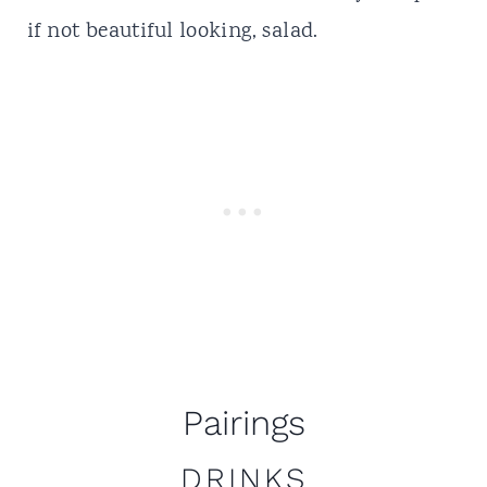
if not beautiful looking, salad.
Pairings
DRINKS