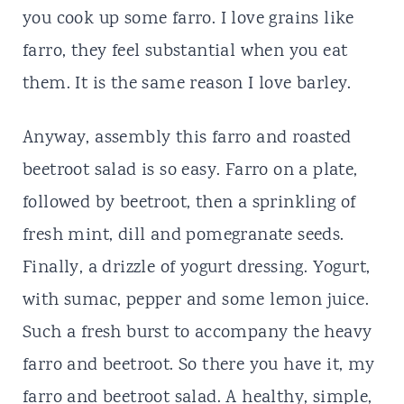
you cook up some farro. I love grains like
farro, they feel substantial when you eat
them. It is the same reason I love barley.
Anyway, assembly this farro and roasted
beetroot salad is so easy. Farro on a plate,
followed by beetroot, then a sprinkling of
fresh mint, dill and pomegranate seeds.
Finally, a drizzle of yogurt dressing. Yogurt,
with sumac, pepper and some lemon juice.
Such a fresh burst to accompany the heavy
farro and beetroot. So there you have it, my
farro and beetroot salad. A healthy, simple,