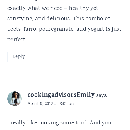
exactly what we need – healthy yet
satisfying, and delicious. This combo of
beets, farro, pomegranate, and yogurt is just
perfect!
Reply
cookingadvisorsEmily
says:
April 6, 2017 at 3:01 pm
I really like cooking some food. And your