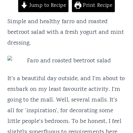
t
Jump to Recipe
Print Recipe
Simple and healthy farro and roasted
beetroot salad with a fresh yogurt and mint
dressing.
It’s a beautiful day outside, and I’m about to
embark on my least favourite activity. I’m
going to the mall. Well, several malls. It’s
all for ‘inspiration’, for decorating some
little people’s bedroom. To be honest, I feel
slightly superfluous to requirements here.