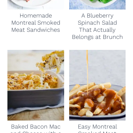
Homemade
A Blueberry
Montreal Smoked
Spinach Salad
Meat Sandwiches
That Actually
Belongs at Brunch
Baked Bacon Mac
Easy Montreal