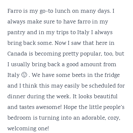
Farro is my go-to lunch on many days. I
always make sure to have farro in my
pantry and in my trips to Italy I always
bring back some. Now I saw that here in
Canada is becoming pretty popular, too, but
I usually bring back a good amount from
Italy 🙂 . We have some beets in the fridge
and I think this may easily be scheduled for
dinner during the week. It looks beautiful
and tastes awesome! Hope the little people’s
bedroom is turning into an adorable, cozy,
welcoming one!