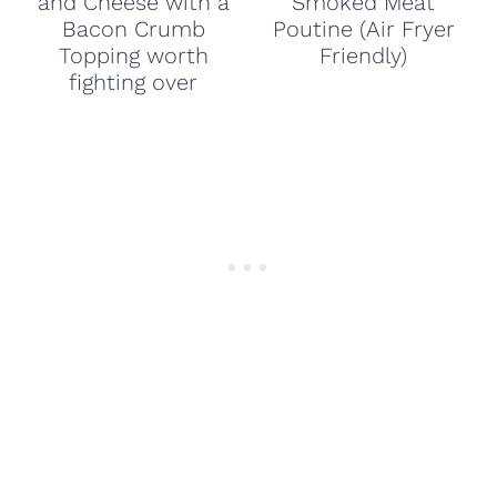
and Cheese with a
Smoked Meat
Bacon Crumb
Poutine (Air Fryer
Topping worth
Friendly)
fighting over