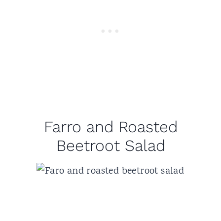
Farro and Roasted
Beetroot Salad