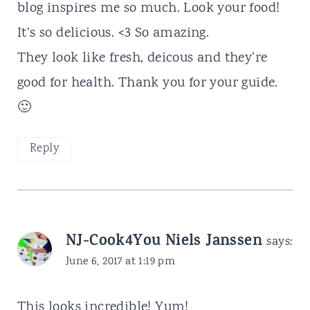
blog inspires me so much. Look your food!
It’s so delicious. <3 So amazing.
They look like fresh, deicous and they're
good for health. Thank you for your guide.
🙂
Reply
NJ-Cook4You Niels Janssen
says:
June 6, 2017 at 1:19 pm
This looks incredible! Yum!