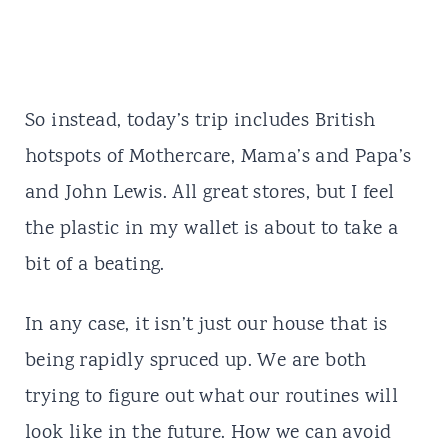
So instead, today’s trip includes British
hotspots of Mothercare, Mama’s and Papa’s
and John Lewis. All great stores, but I feel
the plastic in my wallet is about to take a
bit of a beating.
In any case, it isn’t just our house that is
being rapidly spruced up. We are both
trying to figure out what our routines will
look like in the future. How we can avoid