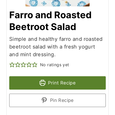
Farro and Roasted
Beetroot Salad
Simple and healthy farro and roasted
beetroot salad with a fresh yogurt
and mint dressing.
No ratings yet
Print Recipe
Pin Recipe