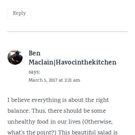
Reply
Ben
Maclain|Havocinthekitchen
says:
March 5, 2017 at 2:21 am
I believe everything is about the right
balance. Thus, there should be some
unhealthy food in our lives (Otherwise,
what’s the point?) This beautiful salad is