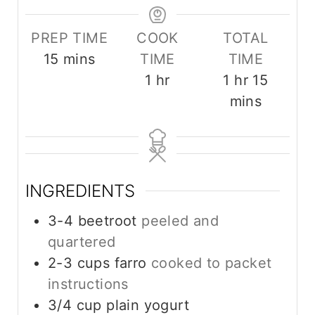
PREP TIME
COOK
TOTAL
m
15
mins
TIME
TIME
i
h
h
m
1
hr
1
hr
15
n
o
o
i
mins
u
u
u
n
t
r
r
u
e
t
s
e
INGREDIENTS
s
3-4
beetroot
peeled and
quartered
2-3
cups
farro
cooked to packet
instructions
3/4
cup
plain yogurt