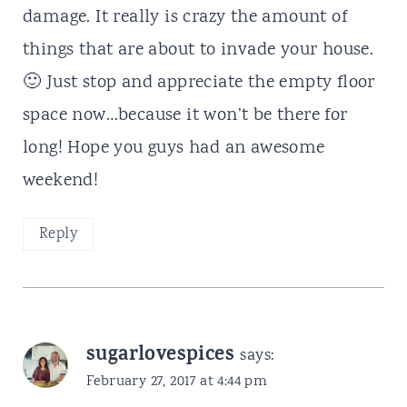
damage. It really is crazy the amount of
things that are about to invade your house.
🙂 Just stop and appreciate the empty floor
space now…because it won’t be there for
long! Hope you guys had an awesome
weekend!
Reply
sugarlovespices
says:
February 27, 2017 at 4:44 pm