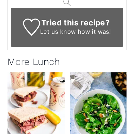
Tried this recipe?
Let us know
how it was!
More Lunch