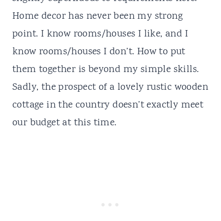
Home decor has never been my strong
point. I know rooms/houses I like, and I
know rooms/houses I don’t. How to put
them together is beyond my simple skills.
Sadly, the prospect of a lovely rustic wooden
cottage in the country doesn’t exactly meet
our budget at this time.