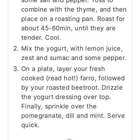
combine with the thyme, and then
place on a roasting pan. Roast for
about 45-60min, until they are
tender. Cool.
Mix the yogurt, with lemon juice,
zest and sumac and some pepper.
On a plate, layer your fresh
cooked (read hot!) farro, followed
by your roasted beetroot. Drizzle
the yogurt dressing over top.
Finally, sprinkle over the
pomegranate, dill and mint. Serve
quick.