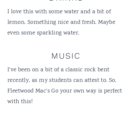
I love this with some water and a bit of
lemon. Something nice and fresh. Maybe
even some sparkling water.
MUSIC
I’ve been on a bit of a classic rock bent
recently, as my students can attest to. So,
Fleetwood Mac’s Go your own way is perfect
with this!