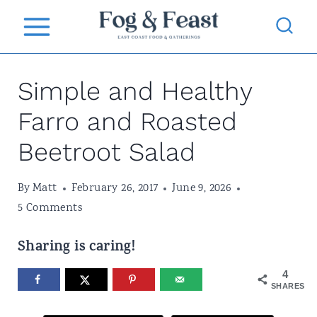
S
k
i
Simple and Healthy
p
t
Farro and Roasted
o
Beetroot Salad
c
o
By
Matt
February 26, 2017
June 9, 2026
5 Comments
n
t
Sharing is caring!
e
4
n
SHARES