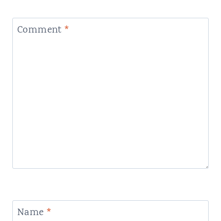
Comment
*
Name
*