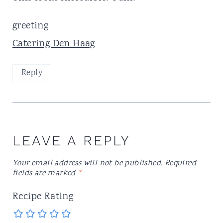
greeting
Catering Den Haag
Reply
LEAVE A REPLY
Your email address will not be published.
Required
fields are marked
*
Recipe Rating