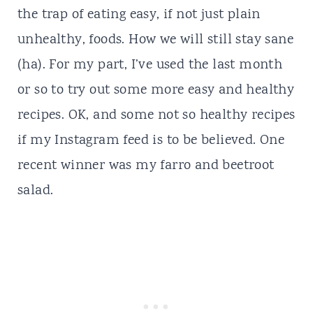
the trap of eating easy, if not just plain
unhealthy, foods. How we will still stay sane
(ha). For my part, I’ve used the last month
or so to try out some more easy and healthy
recipes. OK, and some not so healthy recipes
if my
Instagram
feed is to be believed. One
recent winner was my farro and beetroot
salad.