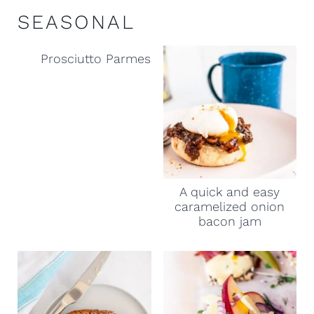
SEASONAL
Prosciutto Parmesan and Apple Ale appetizer 
A quick and easy
caramelized onion
bacon jam