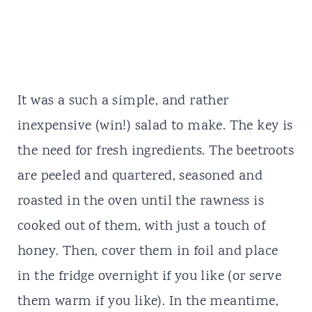
It was a such a simple, and rather
inexpensive (win!) salad to make. The key is
the need for fresh ingredients. The beetroots
are peeled and quartered, seasoned and
roasted in the oven until the rawness is
cooked out of them, with just a touch of
honey. Then, cover them in foil and place
in the fridge overnight if you like (or serve
them warm if you like). In the meantime,