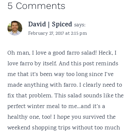
5 Comments
David | Spiced
says:
February 27, 2017 at 2:15 pm
Oh man, I love a good farro salad! Heck, I
love farro by itself. And this post reminds
me that it’s been way too long since I’ve
made anything with farro. I clearly need to
fix that problem. This salad sounds like the
perfect winter meal to me…and it’s a
healthy one, too! I hope you survived the
weekend shopping trips without too much