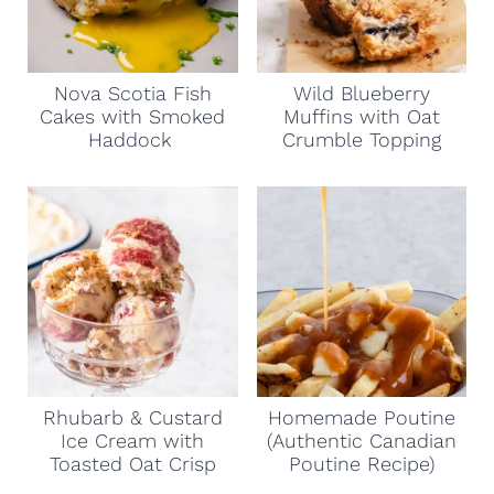
Nova Scotia Fish
Wild Blueberry
Cakes with Smoked
Muffins with Oat
Haddock
Crumble Topping
Rhubarb & Custard
Homemade Poutine
Ice Cream with
(Authentic Canadian
Toasted Oat Crisp
Poutine Recipe)