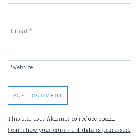
Email
*
Website
This site uses Akismet to reduce spam.
Learn how your comment data is processed.