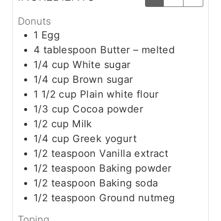
Donuts
1
Egg
4
tablespoon
Butter – melted
1/4
cup
White sugar
1/4
cup
Brown sugar
1 1/2
cup
Plain white flour
1/3
cup
Cocoa powder
1/2
cup
Milk
1/4
cup
Greek yogurt
1/2
teaspoon
Vanilla extract
1/2
teaspoon
Baking powder
1/2
teaspoon
Baking soda
1/2
teaspoon
Ground nutmeg
Toping