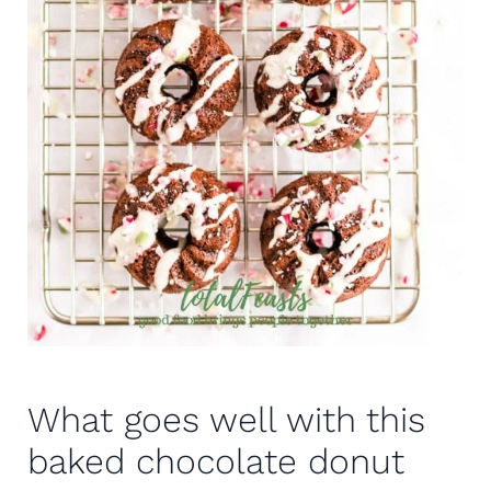
What goes well with this
baked chocolate donut