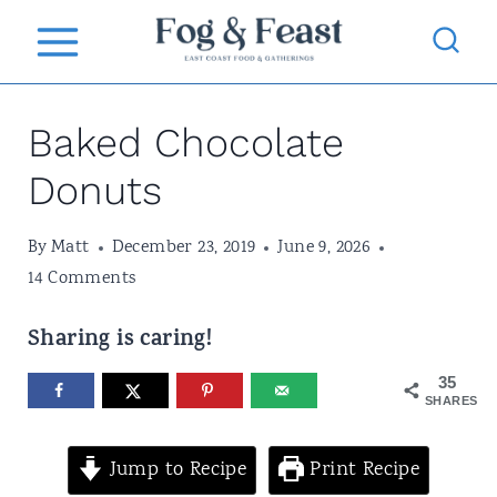
S
k
i
Baked Chocolate
p
t
Donuts
o
By
Matt
December 23, 2019
June 9, 2026
c
14 Comments
o
n
Sharing is caring!
t
35
SHARES
e
n
Jump to Recipe
Print Recipe