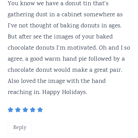
You know we have a donut tin that’s
gathering dust in a cabinet somewhere as
I’ve not thought of baking donuts in ages.
But after see the images of your baked
chocolate donuts I’m motivated. Oh and I so
agree, a good warm hand pie followed by a
chocolate donut would make a great pair.
Also loved the image with the hand
reaching in. Happy Holidays.
Reply