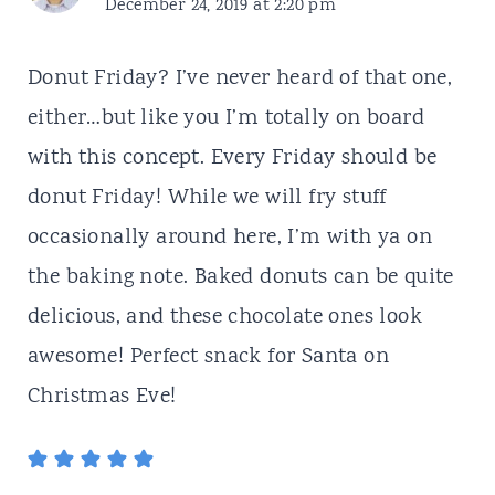
December 24, 2019 at 2:20 pm
Donut Friday? I’ve never heard of that one,
either…but like you I’m totally on board
with this concept. Every Friday should be
donut Friday! While we will fry stuff
occasionally around here, I’m with ya on
the baking note. Baked donuts can be quite
delicious, and these chocolate ones look
awesome! Perfect snack for Santa on
Christmas Eve!