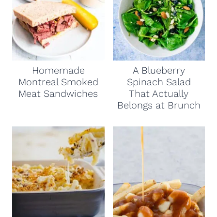
Homemade
A Blueberry
Montreal Smoked
Spinach Salad
Meat Sandwiches
That Actually
Belongs at Brunch