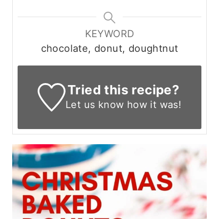
KEYWORD
chocolate, donut, doughtnut
Tried this recipe?
Let us know
how it was!