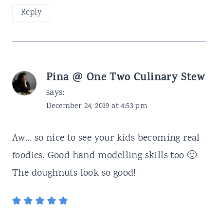
Reply
Pina @ One Two Culinary Stew
says:
December 24, 2019 at 4:53 pm
Aw… so nice to see your kids becoming real
foodies. Good hand modelling skills too 🙂
The doughnuts look so good!