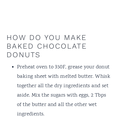
HOW DO YOU MAKE
BAKED CHOCOLATE
DONUTS
Preheat oven to 350F, grease your donut
baking sheet with melted butter. Whisk
together all the dry ingredients and set
aside. Mix the sugars with eggs, 2 Tbps
of the butter and all the other wet
ingredients.