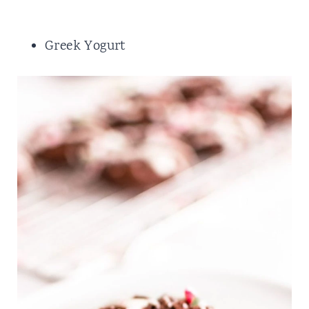
Greek Yogurt