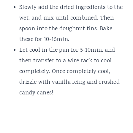
Slowly add the dried ingredients to the
wet, and mix until combined. Then
spoon into the doughnut tins. Bake
these for 10-15min.
Let cool in the pan for 5-10min, and
then transfer to a wire rack to cool
completely. Once completely cool,
drizzle with vanilla icing and crushed
candy canes!