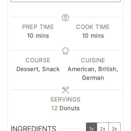
PREP TIME
COOK TIME
m
m
10
mins
10
mins
i
i
n
n
COURSE
CUISINE
u
u
Dessert, Snack
American, British,
t
t
German
e
e
s
s
SERVINGS
12
Donuts
INGREDIENTS
1x
2x
3x