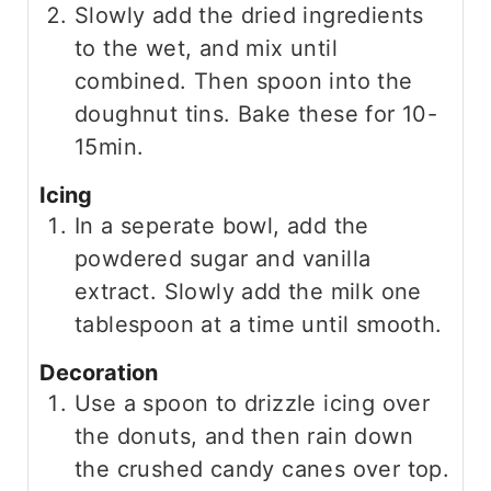
Slowly add the dried ingredients
to the wet, and mix until
combined. Then spoon into the
doughnut tins. Bake these for 10-
15min.
Icing
In a seperate bowl, add the
powdered sugar and vanilla
extract. Slowly add the milk one
tablespoon at a time until smooth.
Decoration
Use a spoon to drizzle icing over
the donuts, and then rain down
the crushed candy canes over top.