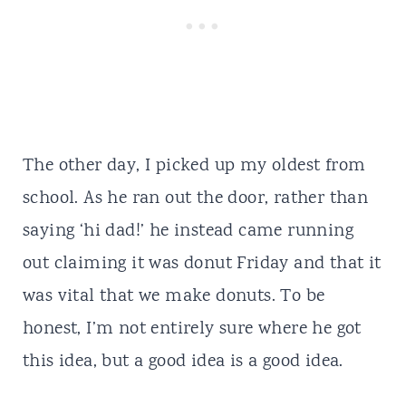
The other day, I picked up my oldest from
school. As he ran out the door, rather than
saying ‘hi dad!’ he instead came running
out claiming it was donut Friday and that it
was vital that we make donuts. To be
honest, I’m not entirely sure where he got
this idea, but a good idea is a good idea.