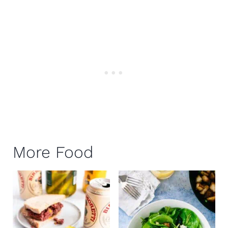
More Food