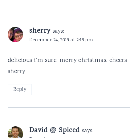
sherry
says:
December 24, 2019 at 2:19 pm
delicious i’m sure. merry christmas. cheers
sherry
Reply
David @ Spiced
says: