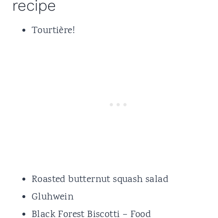
recipe
Tourtière
!
Roasted butternut squash salad
Gluhwein
Black Forest Biscotti
– Food