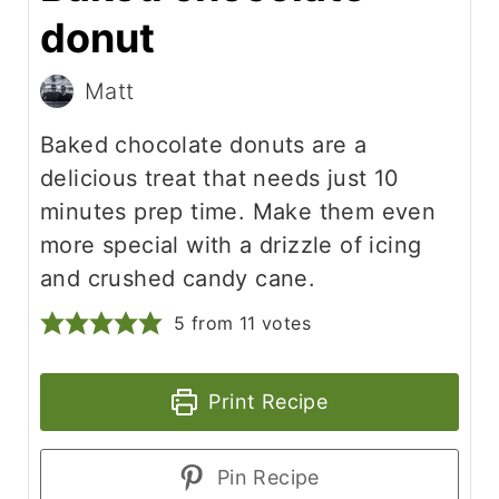
donut
Matt
Baked chocolate donuts are a
delicious treat that needs just 10
minutes prep time. Make them even
more special with a drizzle of icing
and crushed candy cane.
5
from
11
votes
Print Recipe
Pin Recipe