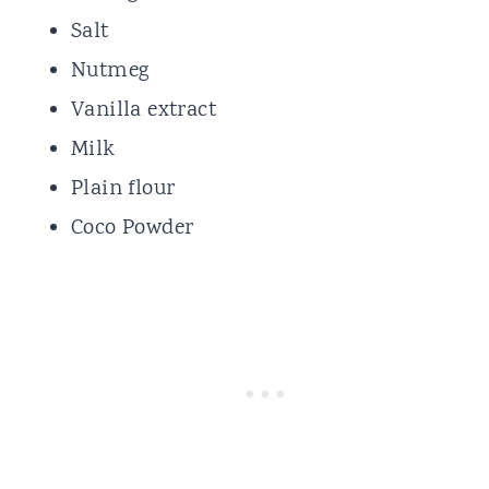
Salt
Nutmeg
Vanilla extract
Milk
Plain flour
Coco Powder