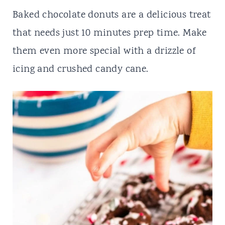
t
Baked chocolate donuts are a delicious treat
that needs just 10 minutes prep time. Make
them even more special with a drizzle of
icing and crushed candy cane.