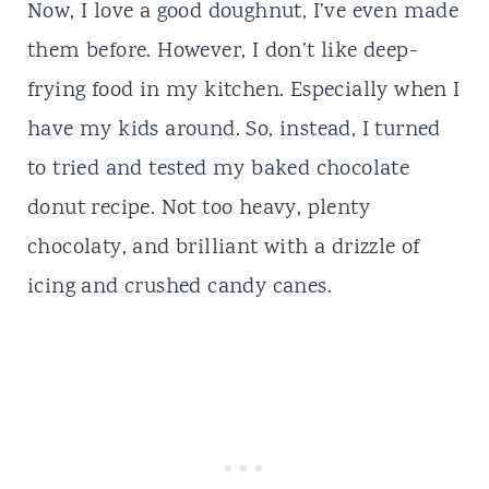
Now, I love a good doughnut, I’ve even made
them
before
. However, I don’t like deep-
frying food in my kitchen. Especially when I
have my kids around. So, instead, I turned
to
tried
and tested my baked chocolate
donut
recipe. Not too heavy, plenty
chocolaty, and brilliant with a drizzle of
icing and crushed candy canes.