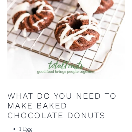
WHAT DO YOU NEED TO
MAKE BAKED
CHOCOLATE DONUTS
1 Egg