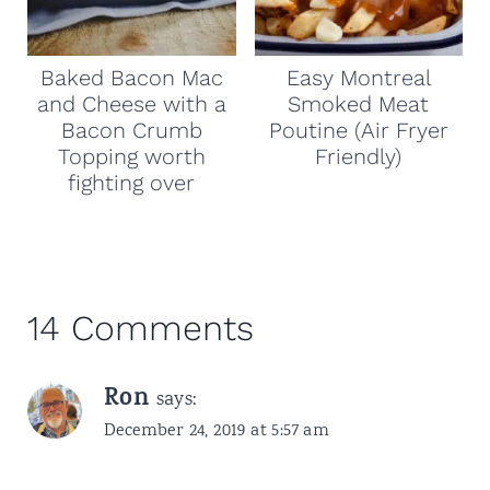
Baked Bacon Mac
Easy Montreal
and Cheese with a
Smoked Meat
Bacon Crumb
Poutine (Air Fryer
Topping worth
Friendly)
fighting over
14 Comments
Ron
says:
December 24, 2019 at 5:57 am