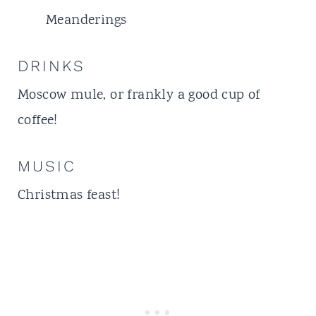
Meanderings
DRINKS
Moscow mule
, or frankly a good cup of
coffee!
MUSIC
Christmas feast!