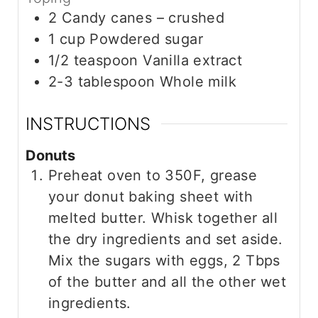
2
Candy canes – crushed
1
cup
Powdered sugar
1/2
teaspoon
Vanilla extract
2-3
tablespoon
Whole milk
INSTRUCTIONS
Donuts
Preheat oven to 350F, grease
your donut baking sheet with
melted butter. Whisk together all
the dry ingredients and set aside.
Mix the sugars with eggs, 2 Tbps
of the butter and all the other wet
ingredients.