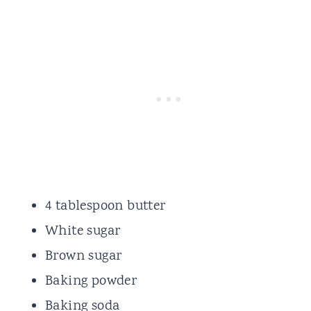
4 tablespoon butter
White sugar
Brown sugar
Baking powder
Baking soda