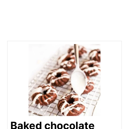
Baked chocolate