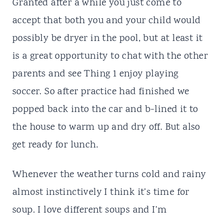
Granted after a while you just come to
accept that both you and your child would
possibly be dryer in the pool, but at least it
is a great opportunity to chat with the other
parents and see Thing 1 enjoy playing
soccer. So after practice had finished we
popped back into the car and b-lined it to
the house to warm up and dry off. But also
get ready for lunch.
Whenever the weather turns cold and rainy
almost instinctively I think it’s time for
soup. I love different soups and I’m