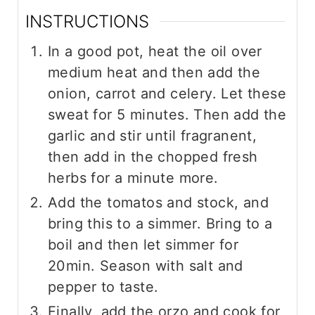
INSTRUCTIONS
In a good pot, heat the oil over
medium heat and then add the
onion, carrot and celery. Let these
sweat for 5 minutes. Then add the
garlic and stir until fragranent,
then add in the chopped fresh
herbs for a minute more.
Add the tomatos and stock, and
bring this to a simmer. Bring to a
boil and then let simmer for
20min. Season with salt and
pepper to taste.
Finally, add the orzo and cook for