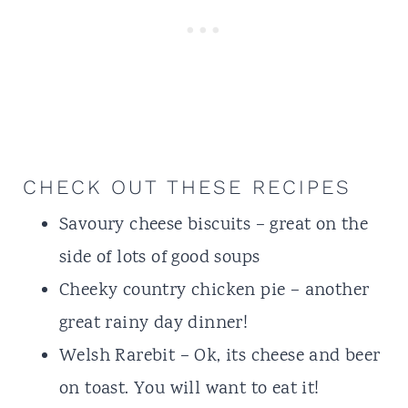
CHECK OUT THESE RECIPES
Savoury cheese biscuits
– great on the
side of lots of good soups
Cheeky country chicken pie
– another
great rainy day dinner!
Welsh Rarebit
– Ok, its cheese and beer
on toast. You will want to eat it!