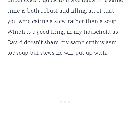
unbelievably quick to make but at the same
time is both robust and filling all of that
you were eating a stew rather than a soup.
Which is a good thing in my household as
David doesn’t share my same enthusiasm
for soup but stews he will put up with.