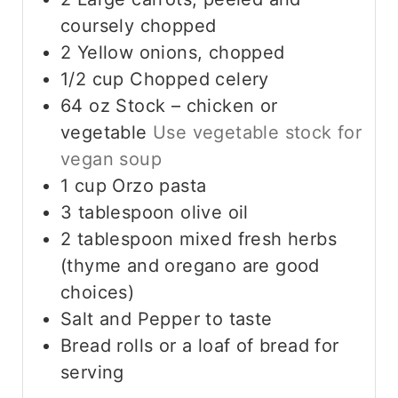
coursely chopped
2
Yellow onions, chopped
1/2
cup
Chopped celery
64
oz
Stock – chicken or
vegetable
Use vegetable stock for
vegan soup
1
cup
Orzo pasta
3
tablespoon
olive oil
2
tablespoon
mixed fresh herbs
(thyme and oregano are good
choices)
Salt and Pepper to taste
Bread rolls or a loaf of bread for
serving