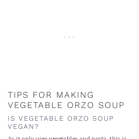
TIPS FOR MAKING
VEGETABLE ORZO SOUP
IS VEGETABLE ORZO SOUP
VEGAN?