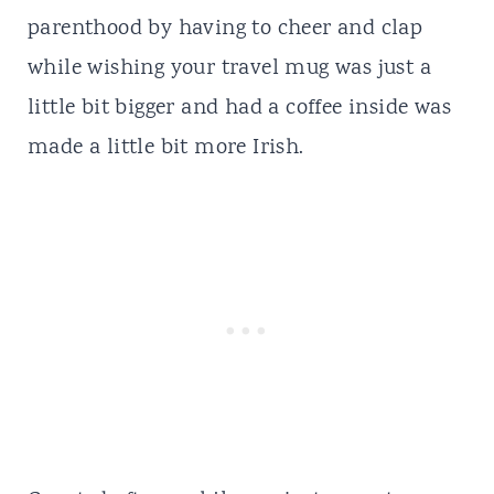
parenthood by having to cheer and clap
while wishing your travel mug was just a
little bit bigger and had a coffee inside was
made a little bit more Irish.