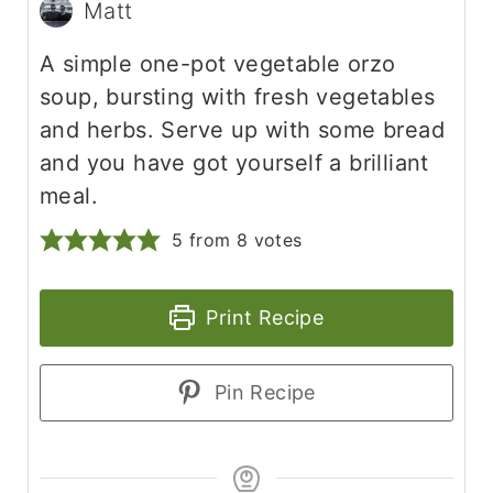
Matt
A simple one-pot vegetable orzo
soup, bursting with fresh vegetables
and herbs. Serve up with some bread
and you have got yourself a brilliant
meal.
5
from
8
votes
Print Recipe
Pin Recipe