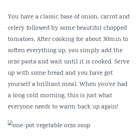
You have a classic base of onion, carrot and
celery followed by some beautiful chopped
tomatoes. After cooking for about 30min to
soften everything up, you simply add the
orzo pasta and wait until it is cooked. Serve
up with some bread and you have got
yourself a brilliant meal. When you’ve had
a long cold morning, this is just what
everyone needs to warm back up again!