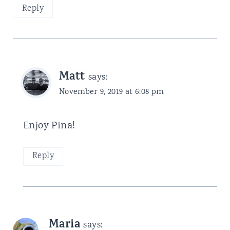
Reply
Matt
says:
November 9, 2019 at 6:08 pm
Enjoy Pina!
Reply
Maria
says: