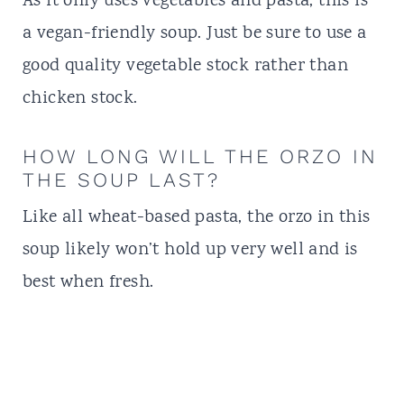
As it only uses vegetables and pasta, this is
a vegan-friendly soup. Just be sure to use a
good quality vegetable stock rather than
chicken stock.
HOW LONG WILL THE ORZO IN
THE SOUP LAST?
Like all wheat-based pasta, the orzo in this
soup likely won’t hold up very well and is
best when fresh.