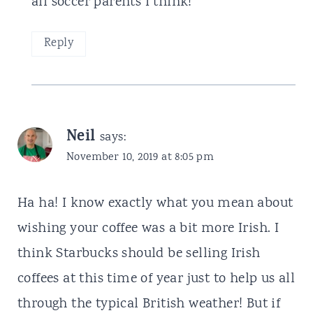
all soccer parents I think!
Reply
Neil
says:
November 10, 2019 at 8:05 pm
Ha ha! I know exactly what you mean about
wishing your coffee was a bit more Irish. I
think Starbucks should be selling Irish
coffees at this time of year just to help us all
through the typical British weather! But if