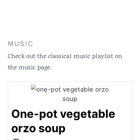
MUSIC
Check out the classical music playlist on
the
music
page.
One-pot vegetable
orzo soup