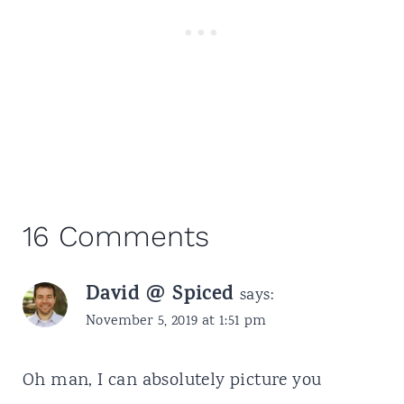
16 Comments
David @ Spiced
says:
November 5, 2019 at 1:51 pm
Oh man, I can absolutely picture you