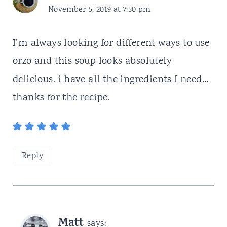
November 5, 2019 at 7:50 pm
I’m always looking for different ways to use
orzo and this soup looks absolutely
delicious. i have all the ingredients I need…
thanks for the recipe.
Reply
Matt
says: