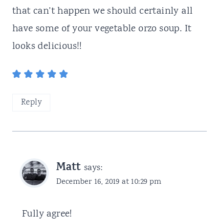
that can’t happen we should certainly all
have some of your vegetable orzo soup. It
looks delicious!!
Reply
Matt
says:
December 16, 2019 at 10:29 pm
Fully agree!