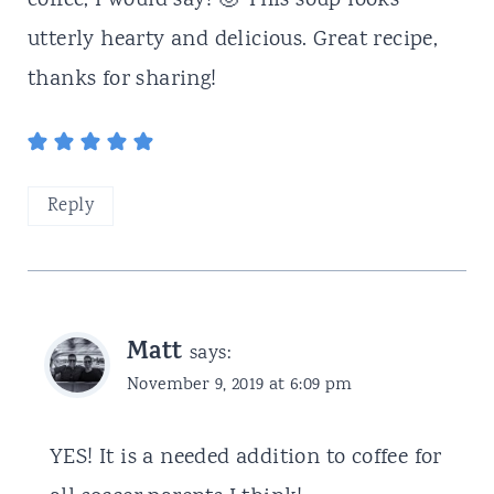
coffee, I would say! 🙂 This soup looks
utterly hearty and delicious. Great recipe,
thanks for sharing!
Reply
Matt
says:
November 9, 2019 at 6:09 pm
YES! It is a needed addition to coffee for