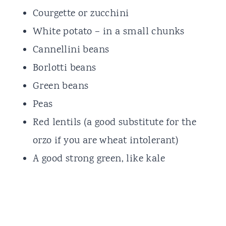
Courgette or zucchini
White potato – in a small chunks
Cannellini beans
Borlotti beans
Green beans
Peas
Red lentils (a good substitute for the
orzo if you are wheat intolerant)
A good strong green, like kale