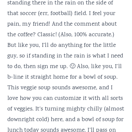
standing there in the rain on the side of
that soccer (err, football) field. I feel your
pain, my friend! And the comment about
the coffee? Classic! (Also, 100% accurate.)
But like you, I’ll do anything for the little
guy, so if standing in the rain is what I need
to do, then sign me up. 🙂 Also, like you, I’ll
b-line it straight home for a bowl of soup.
This veggie soup sounds awesome, and I
love how you can customize it with all sorts
of veggies. It’s turning mighty chilly (almost
downright cold) here, and a bowl of soup for
lunch today sounds awesome. I’ll pass on