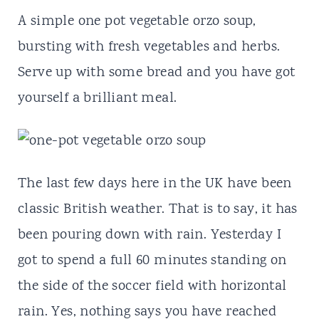
t
A simple one pot vegetable orzo soup,
bursting with fresh vegetables and herbs.
Serve up with some bread and you have got
yourself a brilliant meal.
The last few days here in the UK have been
classic British weather. That is to say, it has
been pouring down with rain. Yesterday I
got to spend a full 60 minutes standing on
the side of the soccer field with horizontal
rain. Yes, nothing says you have reached