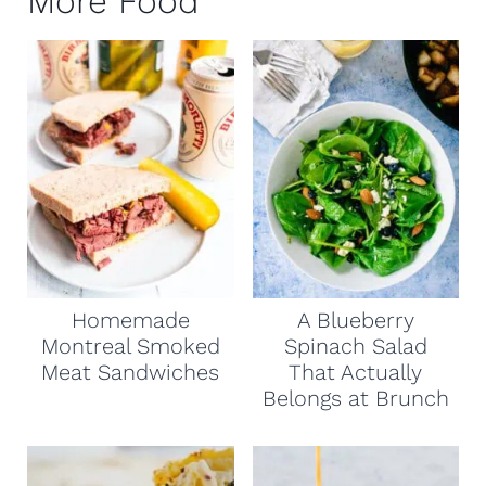
More Food
Homemade
A Blueberry
Montreal Smoked
Spinach Salad
Meat Sandwiches
That Actually
Belongs at Brunch