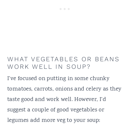
WHAT VEGETABLES OR BEANS
WORK WELL IN SOUP?
I’ve focused on putting in some chunky
tomatoes, carrots, onions and celery as they
taste good and work well. However, I’d
suggest a couple of good vegetables or
legumes add more veg to your soup: