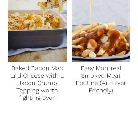
Baked Bacon Mac
Easy Montreal
and Cheese with a
Smoked Meat
Bacon Crumb
Poutine (Air Fryer
Topping worth
Friendly)
fighting over