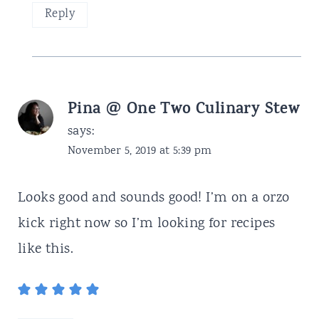
Reply
Pina @ One Two Culinary Stew
says:
November 5, 2019 at 5:39 pm
Looks good and sounds good! I’m on a orzo
kick right now so I’m looking for recipes
like this.