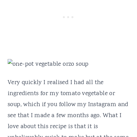
Very quickly I realised I had all the
ingredients for my tomato vegetable or
soup, which if you follow my Instagram and
see that I made a few months ago. What I
love about this recipe is that it is