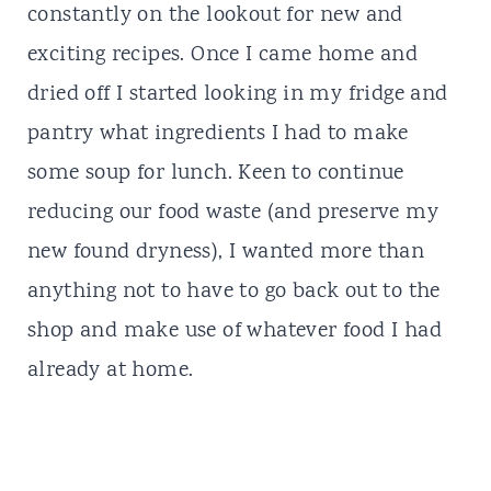
constantly on the lookout for new and
exciting recipes. Once I came home and
dried off I started looking in my fridge and
pantry what ingredients I had to make
some soup for lunch. Keen to continue
reducing our food waste (and preserve my
new found dryness), I wanted more than
anything not to have to go back out to the
shop and make use of whatever food I had
already at home.