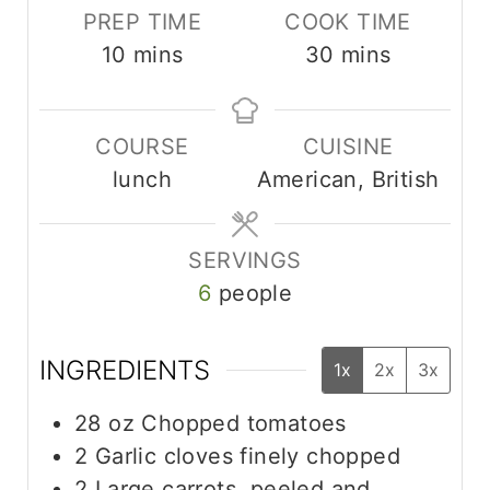
PREP TIME
COOK TIME
m
m
10
mins
30
mins
i
i
n
n
COURSE
CUISINE
u
u
lunch
American, British
t
t
e
e
s
s
SERVINGS
6
people
INGREDIENTS
1x
2x
3x
28
oz
Chopped tomatoes
2
Garlic cloves finely chopped
2
Large carrots, peeled and