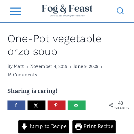
S
k
i
One-Pot vegetable
p
t
orzo soup
o
By
Matt
November 4, 2019
June 9, 2026
c
16 Comments
o
n
Sharing is caring!
t
43
SHARES
e
n
Jump to Recipe
Print Recipe