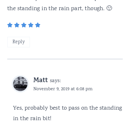
the standing in the rain part, though. 🙂
Reply
Matt
says:
November 9, 2019 at 6:08 pm
Yes, probably best to pass on the standing
in the rain bit!