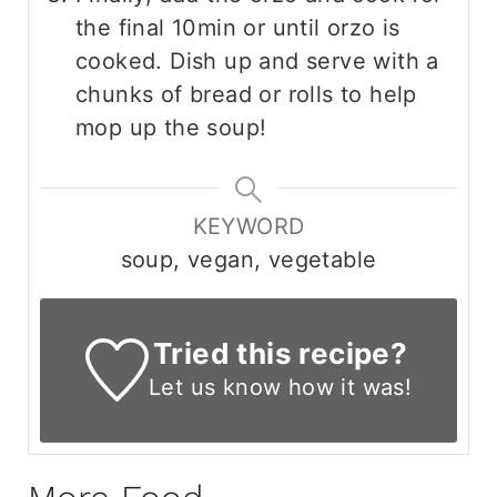
the final 10min or until orzo is
cooked. Dish up and serve with a
chunks of bread or rolls to help
mop up the soup!
KEYWORD
soup, vegan, vegetable
Tried this recipe?
Let us know
how it was!