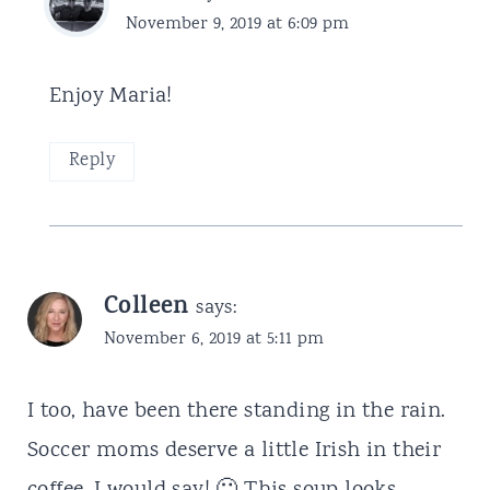
November 9, 2019 at 6:09 pm
Enjoy Maria!
Reply
Colleen
says:
November 6, 2019 at 5:11 pm
I too, have been there standing in the rain.
Soccer moms deserve a little Irish in their