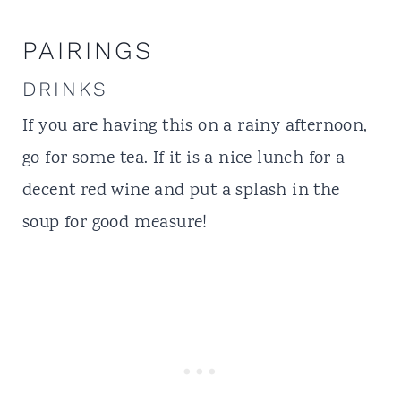
PAIRINGS
DRINKS
If you are having this on a rainy afternoon,
go for some tea. If it is a nice lunch for a
decent red wine and put a splash in the
soup for good measure!