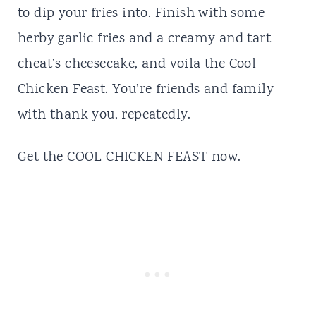
to dip your fries into. Finish with some
herby garlic fries and a creamy and tart
cheat’s cheesecake, and voila the Cool
Chicken Feast. You’re friends and family
with thank you, repeatedly.
Get the
COOL CHICKEN FEAST
now.