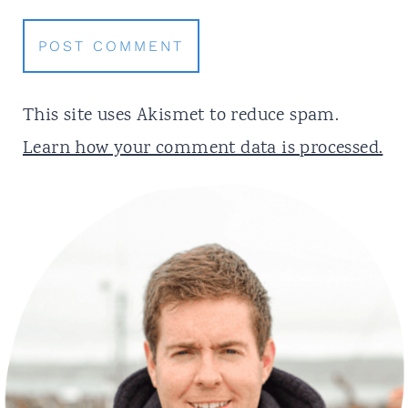
This site uses Akismet to reduce spam.
Learn how your comment data is processed.