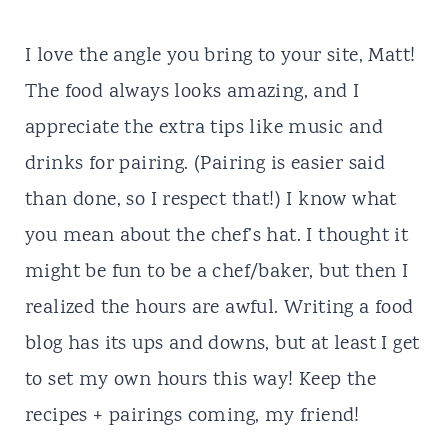
I love the angle you bring to your site, Matt!
The food always looks amazing, and I
appreciate the extra tips like music and
drinks for pairing. (Pairing is easier said
than done, so I respect that!) I know what
you mean about the chef’s hat. I thought it
might be fun to be a chef/baker, but then I
realized the hours are awful. Writing a food
blog has its ups and downs, but at least I get
to set my own hours this way! Keep the
recipes + pairings coming, my friend!