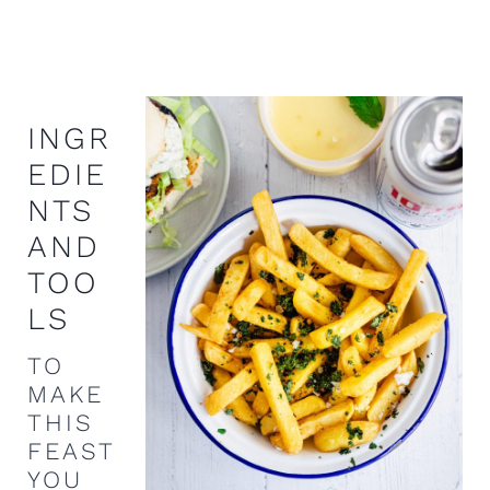
INGR
EDIE
NTS
AND
TOO
LS
TO
MAKE
THIS
FEAST
YOU