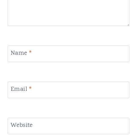
Name
*
Email
*
Website