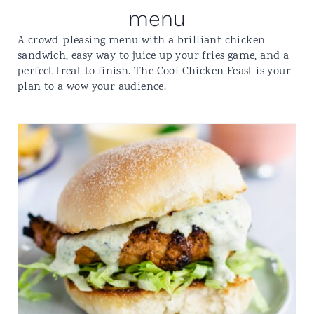
menu
A crowd-pleasing menu with a brilliant chicken
sandwich, easy way to juice up your fries game, and a
perfect treat to finish. The Cool Chicken Feast is your
plan to a wow your audience.
PERUVIAN​-STYLE​
CHICKEN
SANDWICH