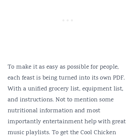
To make it as easy as possible for people,
each feast is being turned into its own PDF.
With a unified grocery list, equipment list,
and instructions. Not to mention some
nutritional information and most
importantly entertainment help with great
music
playlists. To get the Cool Chicken