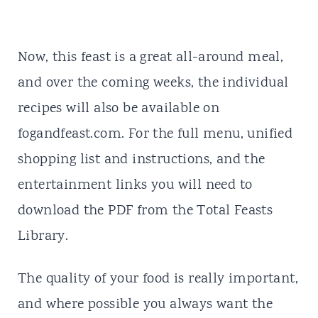
Now, this feast is a great all-around meal,
and over the coming weeks, the individual
recipes will also be available on
fogandfeast.com. For the full menu, unified
shopping list and instructions, and the
entertainment links you will need to
download the PDF from the Total Feasts
Library.
The quality of your food is really important,
and where possible you always want the