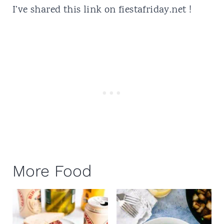
I’ve shared this link on
fiestafriday.net
!
More Food