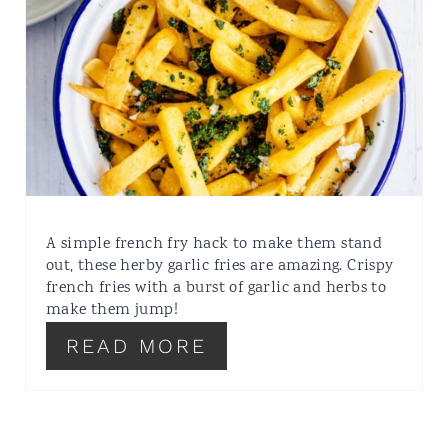
A simple french fry hack to make them stand
out, these herby garlic fries are amazing. Crispy
french fries with a burst of garlic and herbs to
make them jump!
READ MORE