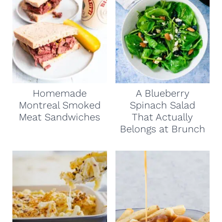
Homemade
A Blueberry
Montreal Smoked
Spinach Salad
Meat Sandwiches
That Actually
Belongs at Brunch