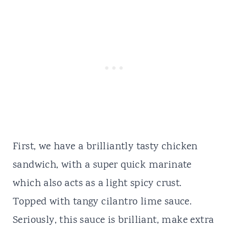
First, we have a brilliantly tasty chicken
sandwich, with a super quick marinate
which also acts as a light spicy crust.
Topped with tangy cilantro lime sauce.
Seriously, this sauce is brilliant, make extra