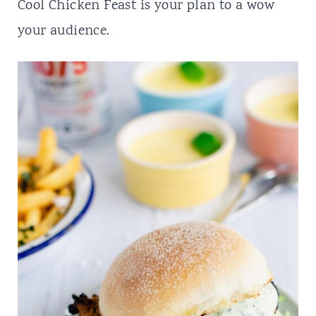
t
Cool Chicken Feast is your plan to a wow
your audience.