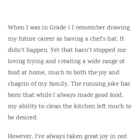
When I was in Grade 1 I remember drawing
my future career as having a chef’s hat. It
didn’t happen. Yet that hasn’t stopped me
loving trying and creating a wide range of
food at home, much to both the joy and
chagrin of my family. The running joke has
been that while I always made good food,
my ability to clean the kitchen left much to
be desired.
However, I’ve always taken great joy in not