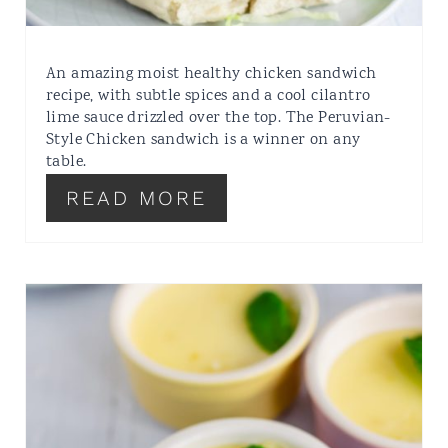
An amazing moist healthy chicken sandwich
recipe, with subtle spices and a cool cilantro
lime sauce drizzled over the top. The Peruvian-
Style Chicken sandwich is a winner on any
table.
READ MORE
SUPER EASY
CHEATS
CHEESECAKE