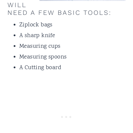
WILL
NEED A FEW BASIC TOOLS:
Ziplock bags
A sharp knife
Measuring cups
Measuring spoons
A Cutting board