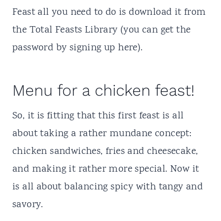
Feast all you need to do is download it from
the Total Feasts Library (you can get the
password by
signing up here
).
Menu for a chicken feast!
So, it is fitting that this first feast is all
about taking a rather mundane concept:
chicken sandwiches, fries and cheesecake,
and making it rather more special. Now it
is all about balancing spicy with tangy and
savory.