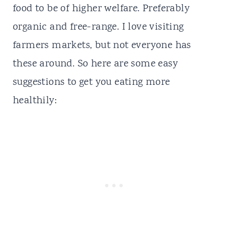
food to be of higher welfare. Preferably
organic and free-range. I love visiting
farmers markets, but not everyone has
these around. So here are some easy
suggestions to get you eating more
healthily: