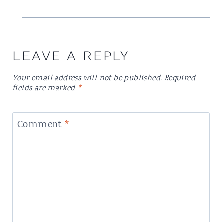
LEAVE A REPLY
Your email address will not be published.
Required
fields are marked
*
Comment
*