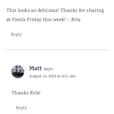
This looks so delicious! Thanks for sharing
at Fiesta Friday this week! – Rita
Reply
Matt
says:
August 14, 2019 at 6:51 am
Thanks Rita!
Reply