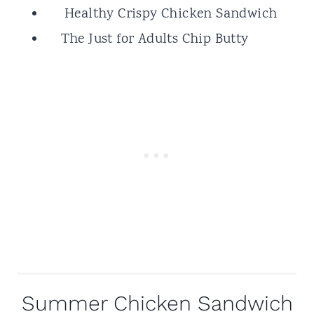
Healthy Crispy Chicken Sandwich
The Just for Adults Chip Butty
Summer Chicken Sandwich