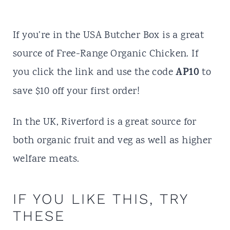
If you’re in the USA
Butcher Box
is a great
source of Free-Range Organic Chicken. If
AP10
you click the
link
and use the code
to
save $10 o
f
f your first order!
In the UK,
Riverford
is a great source for
both organic fruit and veg as well as higher
welfare meats.
IF YOU LIKE THIS, TRY
THESE