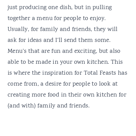
just producing one dish, but in pulling
together a menu for people to enjoy.
Usually, for family and friends, they will
ask for ideas and I’ll send them some.
Menu’s that are fun and exciting, but also
able to be made in your own kitchen. This
is where the inspiration for
Total Feasts
has
come from, a desire for people to look at
creating more food in their own kitchen for
(and with) family and friends.