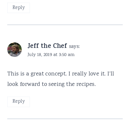
Reply
Jeff the Chef
says:
July 18, 2019 at 3:50 am
This is a great concept. I really love it. I’ll
look forward to seeing the recipes.
Reply