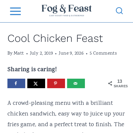
S
k
i
Cool Chicken Feast
p
t
By
Matt
July 2, 2019
June 9, 2026
5 Comments
o
c
Sharing is caring!
o
13
SHARES
n
t
A crowd-pleasing menu with a brilliant
e
chicken sandwich, easy way to juice up your
n
fries game, and a perfect treat to finish. The