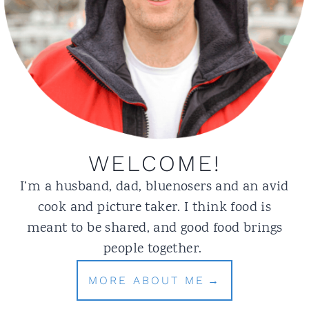
WELCOME!
I’m a husband, dad, bluenosers and an avid
cook and picture taker. I think food is
meant to be shared, and good food brings
people together.
MORE ABOUT ME