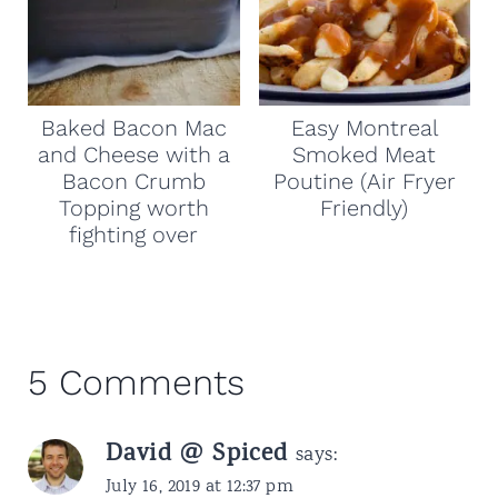
Baked Bacon Mac
Easy Montreal
and Cheese with a
Smoked Meat
Bacon Crumb
Poutine (Air Fryer
Topping worth
Friendly)
fighting over
5 Comments
David @ Spiced
says:
July 16, 2019 at 12:37 pm