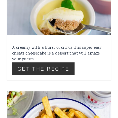
A creamy with a burst of citrus this super easy
cheats cheesecake is a dessert that will amaze
your guests.
GET THE RECIPE
FOOD HACK HERBY
GARLIC FRIES