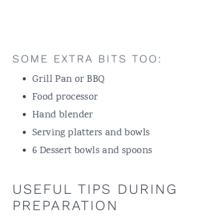
SOME EXTRA BITS TOO:
Grill Pan
or BBQ
Food processor
Hand blender
Serving platters and bowls
6 Dessert bowls and spoons
USEFUL TIPS DURING
PREPARATION