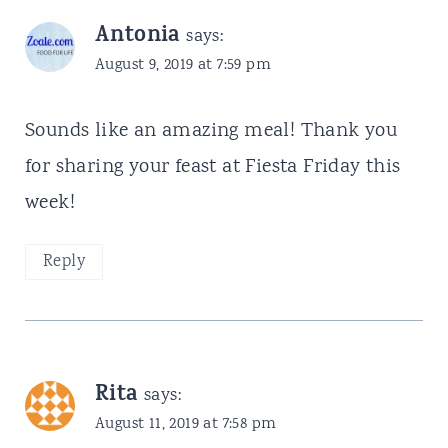
Antonia
says:
August 9, 2019 at 7:59 pm
Sounds like an amazing meal! Thank you
for sharing your feast at Fiesta Friday this
week!
Reply
Rita
says:
August 11, 2019 at 7:58 pm